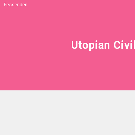
Fessenden
Utopian Civi