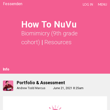
Fessenden
LOG IN
MENU
How To NuVu
Biomimicry (9th grade
cohort)
|
Resources
Info
Portfolio & Assessment
Andrew Todd Marcus
June 21, 2021 8:25am