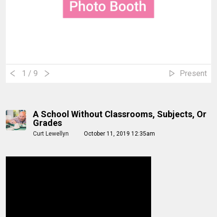
1
/ 9
Present
A School Without Classrooms, Subjects, Or
Grades
Curt Lewellyn
October 11, 2019 12:35am