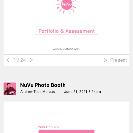
1
/ 24
Present
NuVu Photo Booth
Andrew Todd Marcus
June 21, 2021 8:24am