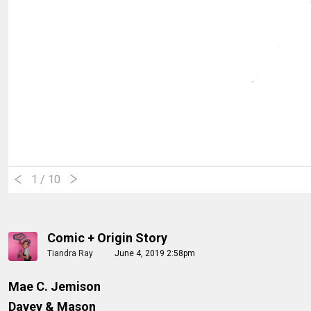
1
/ 10
Comic + Origin Story
Tiandra Ray
June 4, 2019 2:58pm
Mae C. Jemison
Davey & Mason