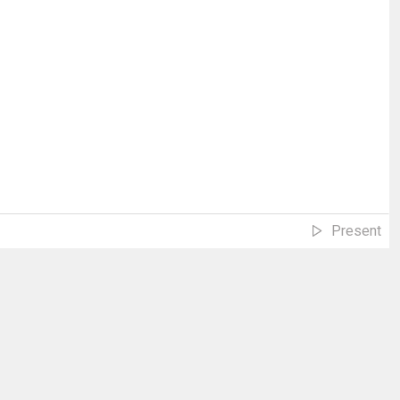
Present