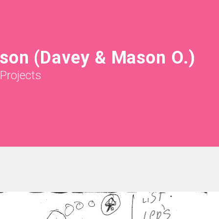
son (Davey & Mason O.)
Projects