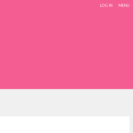
LOG IN
MENU