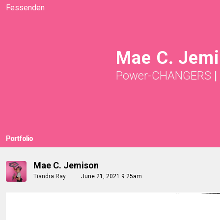
Fessenden
Mae C. Jemi
Power-CHANGERS
|
Portfolio
Mae C. Jemison
Tiandra Ray
June 21, 2021 9:25am