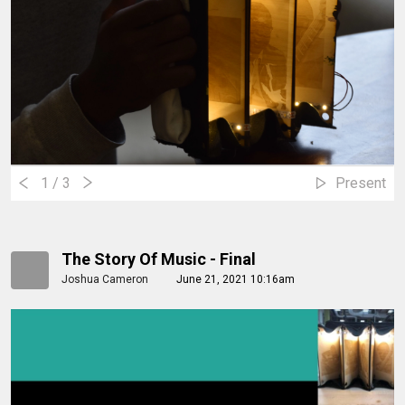
1
/ 3
Present
The Story Of Music - Final
Joshua Cameron
June 21, 2021 10:16am