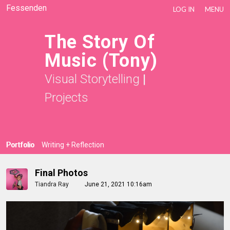
Fessenden
LOG IN
MENU
The Story Of
Music (Tony)
Visual Storytelling
|
Projects
Portfolio
Writing + Reflection
Final Photos
Tiandra Ray
June 21, 2021 10:16am