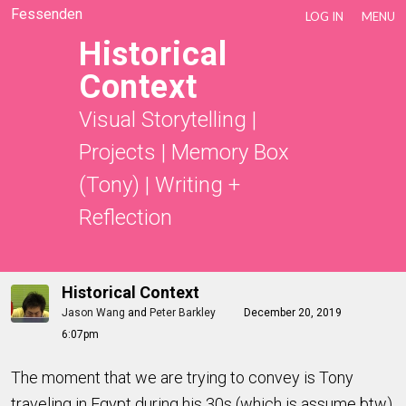
Fessenden
LOG IN
MENU
Historical
Context
Visual Storytelling
|
Projects
|
Memory Box
(Tony)
|
Writing +
Reflection
Historical Context
Jason Wang
and
Peter Barkley
December 20, 2019
6:07pm
The moment that we are trying to convey is Tony
traveling in Egypt during his 30s (which is assume btw),