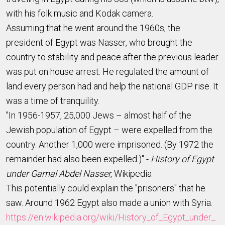
with his folk music and Kodak camera.
Assuming that he went around the 1960s, the
president of Egypt was Nasser, who brought the
country to stability and peace after the previous leader
was put on house arrest. He regulated the amount of
land every person had and help the national GDP rise. It
was a time of tranquility.
"In 1956-1957, 25,000 Jews – almost half of the
Jewish population of Egypt – were expelled from the
country. Another 1,000 were imprisoned. (By 1972 the
remainder had also been expelled.)" -
History of Egypt
under Gamal Abdel Nasser,
Wikipedia
This potentially could explain the "prisoners" that he
saw. Around 1962 Egypt also made a union with Syria.
https://en.wikipedia.org/wiki/History_of_Egypt_under_