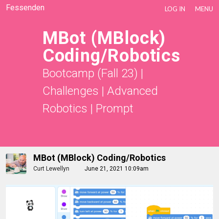
Fessenden
LOG IN
MENU
MBot (mBlock)
Coding/Robotics
Bootcamp (Fall 23)
|
Challenges
|
Advanced
Robotics
|
Prompt
MBot (mBlock) Coding/Robotics
Curt Lewellyn
June 21, 2021 10:09am