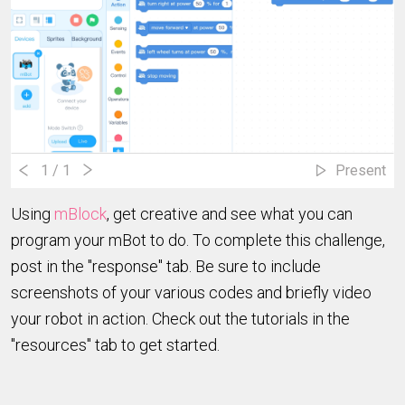
1
/ 1
Present
Using
mBlock
, get creative and see what you can
program your mBot to do. To complete this challenge,
post in the "response" tab. Be sure to include
screenshots of your various codes and briefly video
your robot in action. Check out the tutorials in the
"resources" tab to get started.