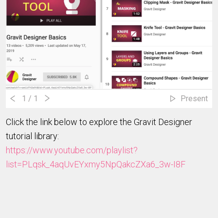
1
/ 1
Present
Click the link below to explore the Gravit Designer
tutorial library:
https://www.youtube.com/playlist?
list=PLqsk_4aqUvEYxmy5NpQakcZXa6_3w-I8F