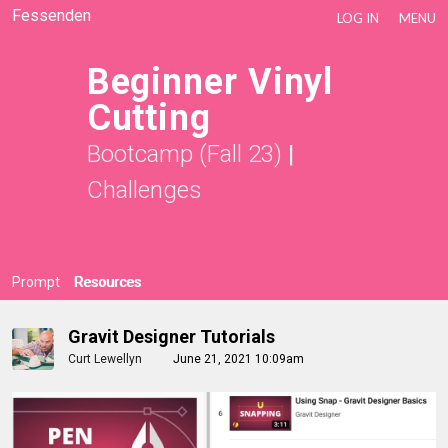
Fessenden
LOG IN
MENU
Beginner Vinyl
Cutting
Bootcamp (Fall 23)
|
Challenges
Prompt
Resources
Gravit Designer Tutorials
Curt Lewellyn
June 21, 2021 10:09am