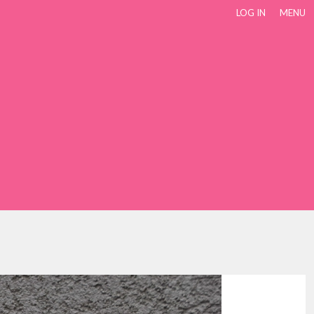
LOG IN
MENU