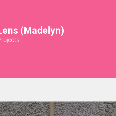
Lens (Madelyn)
Projects