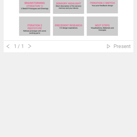
1
/ 1
Present
Tony's Edifice
Erick Sun
June 21, 2021 10:16am