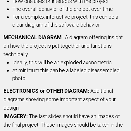
How one uses or interacts with the project
The overall behavior of the project over time
For a complex interactive project, this can be a
clear diagram of the software behavior
MECHANICAL DIAGRAM
: A diagram offering insight
on how the project is put together and functions
technically.
Ideally, this will be an exploded axonometric
At minimum this can be a labeled disassembled
photo
ELECTRONICS or OTHER DIAGRAM:
Additional
diagrams showing some important aspect of your
design.
IMAGERY:
The last slides should have an images of
the final project. These images should be taken in the