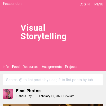
Fessenden
LOG IN
MENU
Visual
Storytelling
Info
Feed
Resources
Assignments
Projects
Final Photos
Tiandra Ray
February 13, 2026 12:43am