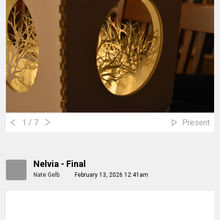
1
/ 7
Present
Nelvia - Final
Nate Gelb
February 13, 2026 12:41am