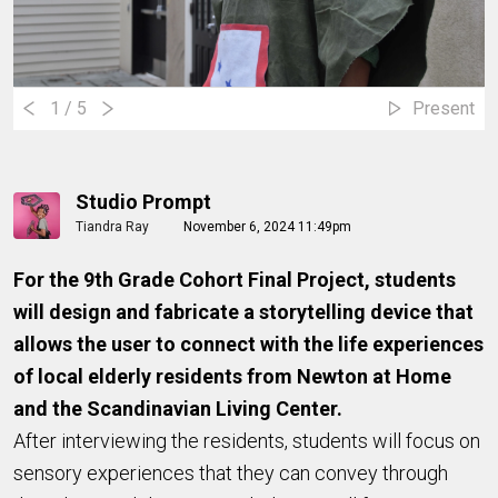
1
/ 5
Present
Studio Prompt
Tiandra Ray
November 6, 2024 11:49pm
For the 9th Grade Cohort Final Project, students
will design and fabricate a storytelling device that
allows the user to connect with the life experiences
of local elderly residents from Newton at Home
and the Scandinavian Living Center.
After interviewing the residents, students will focus on
sensory experiences that they can convey through