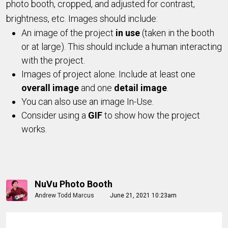
photo booth, cropped, and adjusted for contrast,
brightness, etc. Images should include:
An image of the project
in use
(taken in the booth
or at large). This should include a human interacting
with the project.
Images of project alone. Include at least one
overall image
and one
detail image
.
You can also use an image In-Use.
Consider using a
GIF
to show how the project
works.
NuVu Photo Booth
Andrew Todd Marcus
June 21, 2021 10:23am