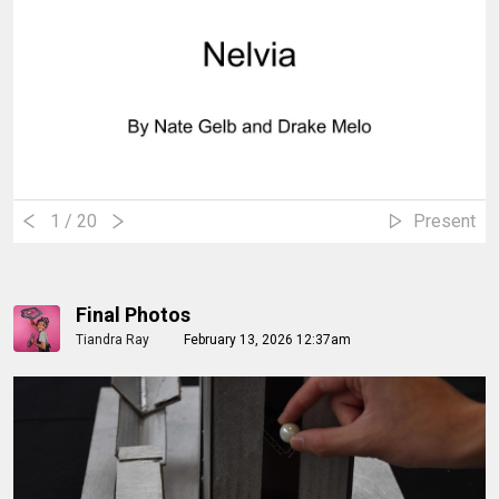
1
/ 20
Present
Final Photos
Tiandra Ray
February 13, 2026 12:37am