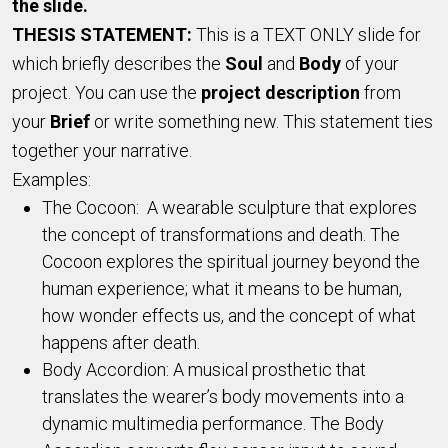
the slide.
THESIS STATEMENT:
This is a TEXT ONLY slide for
which briefly describes the
Soul
and
Body
of your
project. You can use the
project description
from
your
Brief
or write something new. This statement ties
together your narrative.
Examples:
The Cocoon: A wearable sculpture that explores
the concept of transformations and death. The
Cocoon explores the spiritual journey beyond the
human experience; what it means to be human,
how wonder effects us, and the concept of what
happens after death.
Body Accordion: A musical prosthetic that
translates the wearer’s body movements into a
dynamic multimedia performance. The Body