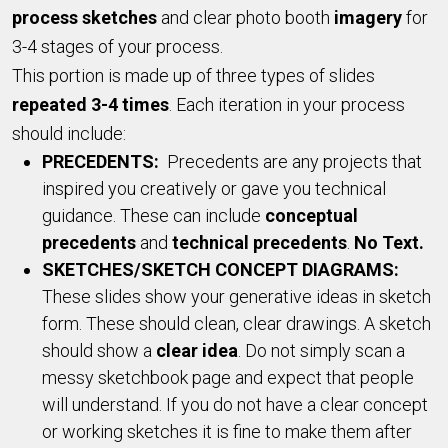
process sketches
and clear photo booth
imagery
for
3-4 stages of your process.
This portion is made up of three types of slides
repeated 3-4 times
. Each iteration in your process
should include:
PRECEDENTS:
Precedents are any projects that
inspired you creatively or gave you technical
guidance. These can include
conceptual
precedents
and
technical precedents
.
No Text.
SKETCHES/SKETCH CONCEPT DIAGRAMS:
These slides show your generative ideas in sketch
form. These should clean, clear drawings. A sketch
should show a
clear idea
. Do not simply scan a
messy sketchbook page and expect that people
will understand. If you do not have a clear concept
or working sketches it is fine to make them after