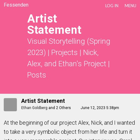
Fessenden
LOG IN
MENU
Artist
Statement
Visual Storytelling (Spring
2023)
|
Projects
|
Nick,
Alex, and Ethan's Project
|
Posts
Artist Statement
Ethan Goldberg
and
2 Others
June 12, 2023 5:38pm
At the beginning of our project Alex, Nick, and I wanted
to take a very symbolic object from her life and turn it