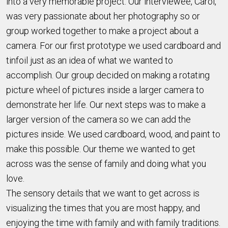
into a very memorable project. Our interviewee, Carol,
was very passionate about her photography so or
group worked together to make a project about a
camera. For our first prototype we used cardboard and
tinfoil just as an idea of what we wanted to
accomplish. Our group decided on making a rotating
picture wheel of pictures inside a larger camera to
demonstrate her life. Our next steps was to make a
larger version of the camera so we can add the
pictures inside. We used cardboard, wood, and paint to
make this possible. Our theme we wanted to get
across was the sense of family and doing what you
love.
The sensory details that we want to get across is
visualizing the times that you are most happy, and
enjoying the time with family and with family traditions.