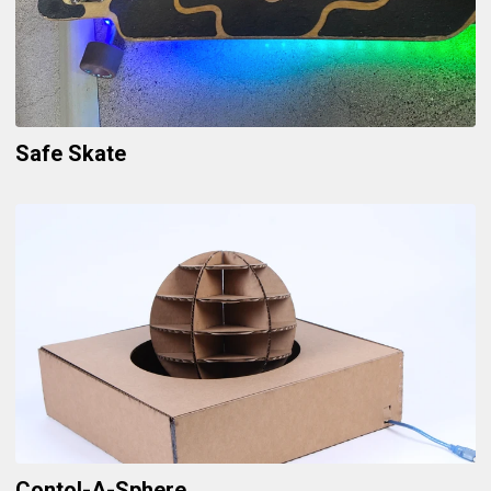
Safe Skate
Contol-A-Sphere