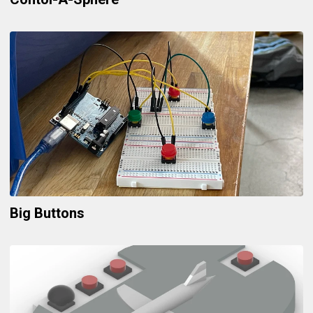
Big Buttons