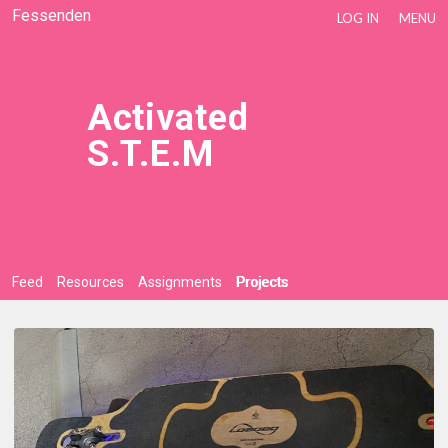
Fessenden
LOG IN
MENU
Activated
S.T.E.M
Feed
Resources
Assignments
Projects